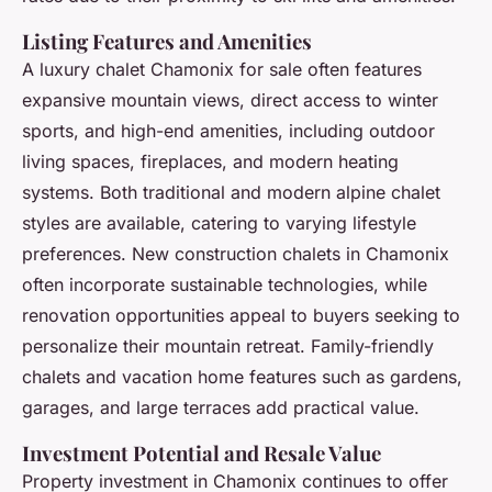
Listing Features and Amenities
A luxury chalet Chamonix for sale often features
expansive mountain views, direct access to winter
sports, and high-end amenities, including outdoor
living spaces, fireplaces, and modern heating
systems. Both traditional and modern alpine chalet
styles are available, catering to varying lifestyle
preferences. New construction chalets in Chamonix
often incorporate sustainable technologies, while
renovation opportunities appeal to buyers seeking to
personalize their mountain retreat. Family-friendly
chalets and vacation home features such as gardens,
garages, and large terraces add practical value.
Investment Potential and Resale Value
Property investment in Chamonix continues to offer