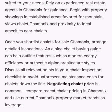
suited to your needs. Rely on experienced real estate
agents in Chamonix for guidance. Begin with property
showings in established areas favored for mountain
views chalet Chamonix and proximity to local
amenities near chalets.
Once you shortlist chalets for sale Chamonix, arrange
detailed inspections. An alpine chalet buying guide
can help outline features such as modern energy
efficiency or authentic alpine architecture styles.
Discuss all relevant points in your chalet inspection
checklist to avoid unforeseen maintenance costs for
chalets down the line.
Negotiating chalet price
is
common—compare recent chalet pricing in Chamonix
and use current Chamonix property market trends as
leverage.