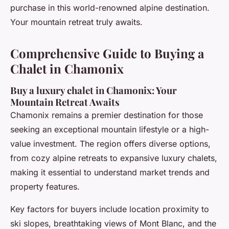
purchase in this world-renowned alpine destination.
Your mountain retreat truly awaits.
Comprehensive Guide to Buying a
Chalet in Chamonix
Buy a luxury chalet in Chamonix: Your
Mountain Retreat Awaits
Chamonix remains a premier destination for those
seeking an exceptional mountain lifestyle or a high-
value investment. The region offers diverse options,
from cozy alpine retreats to expansive luxury chalets,
making it essential to understand market trends and
property features.
Key factors for buyers include location proximity to
ski slopes, breathtaking views of Mont Blanc, and the