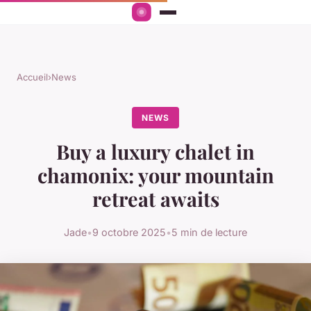
Accueil
›
News
NEWS
Buy a luxury chalet in
chamonix: your mountain
retreat awaits
Jade
•
9 octobre 2025
•
5 min de lecture