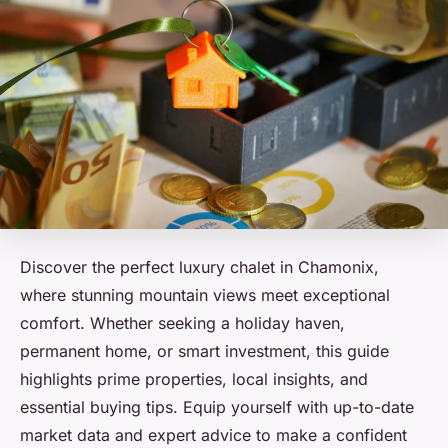
Discover the perfect luxury chalet in Chamonix,
where stunning mountain views meet exceptional
comfort. Whether seeking a holiday haven,
permanent home, or smart investment, this guide
highlights prime properties, local insights, and
essential buying tips. Equip yourself with up-to-date
market data and expert advice to make a confident