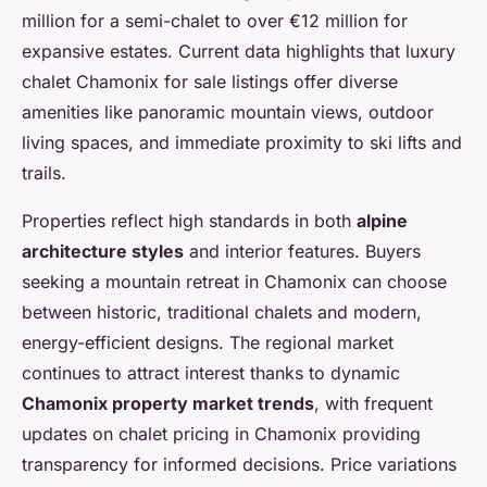
million for a semi-chalet to over €12 million for
expansive estates. Current data highlights that luxury
chalet Chamonix for sale listings offer diverse
amenities like panoramic mountain views, outdoor
living spaces, and immediate proximity to ski lifts and
trails.
Properties reflect high standards in both
alpine
architecture styles
and interior features. Buyers
seeking a mountain retreat in Chamonix can choose
between historic, traditional chalets and modern,
energy-efficient designs. The regional market
continues to attract interest thanks to dynamic
Chamonix property market trends
, with frequent
updates on chalet pricing in Chamonix providing
transparency for informed decisions. Price variations