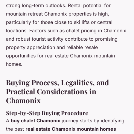
strong long-term outlooks. Rental potential for
mountain retreat Chamonix properties is high,
particularly for those close to ski lifts or central
locations. Factors such as chalet pricing in Chamonix
and robust tourist activity contribute to promising
property appreciation and reliable resale
opportunities for real estate Chamonix mountain
homes.
Buying Process, Legalities, and
Practical Considerations in
Chamonix
Step-by-Step Buying Procedure
A
buy chalet Chamonix
journey starts by identifying
the best
real estate Chamonix mountain homes