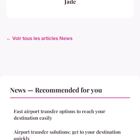
Jade
← Voir tous les articles News
News — Recommended for you
Fast airport transfer options to reach your
destination easily
Airport transfer solutions: get to your destination
quickly