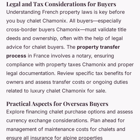
Legal and Tax Considerations for Buyers
Understanding French property laws is key before
you buy chalet Chamonix. All buyers—especially
cross-border buyers Chamonix—must validate title
deeds and ownership, often with the help of legal
advice for chalet buyers. The
property transfer
process
in France involves a notary, ensuring
compliance with property taxes Chamonix and proper
legal documentation. Review specific tax benefits for
owners and assess transfer costs or ongoing duties
related to luxury chalet Chamonix for sale.
Practical Aspects for Overseas Buyers
Explore financing chalet purchase options and assess
currency exchange considerations. Plan ahead for
management of maintenance costs for chalets and
ensure all insurance for alpine properties