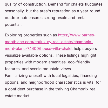
quality of construction. Demand for chalets fluctuates
seasonally, but the area's reputation as a year-round
outdoor hub ensures strong resale and rental
potential.
Exploring properties such as
https://www.barnes-
montblanc.com/en/luxury-real-estate/chamonix-
mont-blanc-74400/house-villa-chalet
helps buyers
visualize available options. These listings highlight
properties with modern amenities, eco-friendly
features, and scenic mountain views.
Familiarizing oneself with local legalities, financing
options, and neighborhood characteristics is vital for
a confident purchase in the thriving Chamonix real
estate market.