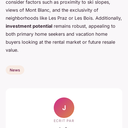
consider factors such as proximity to ski slopes,
views of Mont Blanc, and the exclusivity of
neighborhoods like Les Praz or Les Bois. Additionally,
investment potential
remains robust, appealing to
both primary home seekers and vacation home
buyers looking at the rental market or future resale
value.
News
J
ECRIT PAR