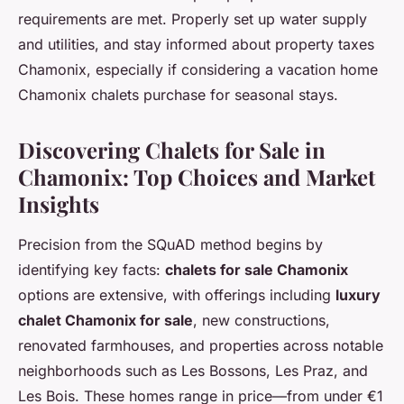
requirements are met. Properly set up water supply
and utilities, and stay informed about property taxes
Chamonix, especially if considering a vacation home
Chamonix chalets purchase for seasonal stays.
Discovering Chalets for Sale in
Chamonix: Top Choices and Market
Insights
Precision from the SQuAD method begins by
identifying key facts:
chalets for sale Chamonix
options are extensive, with offerings including
luxury
chalet Chamonix for sale
, new constructions,
renovated farmhouses, and properties across notable
neighborhoods such as Les Bossons, Les Praz, and
Les Bois. These homes range in price—from under €1