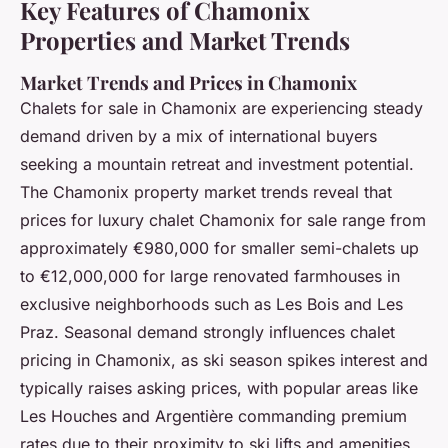
Key Features of Chamonix
Properties and Market Trends
Market Trends and Prices in Chamonix
Chalets for sale in Chamonix are experiencing steady
demand driven by a mix of international buyers
seeking a mountain retreat and investment potential.
The Chamonix property market trends reveal that
prices for luxury chalet Chamonix for sale range from
approximately €980,000 for smaller semi-chalets up
to €12,000,000 for large renovated farmhouses in
exclusive neighborhoods such as Les Bois and Les
Praz. Seasonal demand strongly influences chalet
pricing in Chamonix, as ski season spikes interest and
typically raises asking prices, with popular areas like
Les Houches and Argentière commanding premium
rates due to their proximity to ski lifts and amenities.