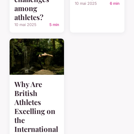
10 mai 2025
6 min
among
athletes?
10 mai 2025
5 min
Why Are
British
Athletes
Excelling on
the
International