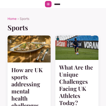
Home
› Sports
Sports
What Are the
How are UK
Unique
sports
Challenges
addressing
Facing UK
mental
Athletes
health
Today?
challenges