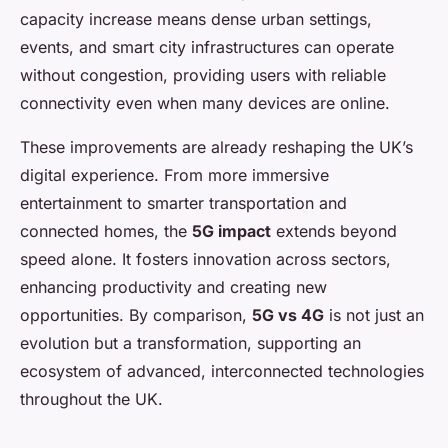
capacity increase means dense urban settings,
events, and smart city infrastructures can operate
without congestion, providing users with reliable
connectivity even when many devices are online.
These improvements are already reshaping the UK’s
digital experience. From more immersive
entertainment to smarter transportation and
connected homes, the
5G impact
extends beyond
speed alone. It fosters innovation across sectors,
enhancing productivity and creating new
opportunities. By comparison,
5G vs 4G
is not just an
evolution but a transformation, supporting an
ecosystem of advanced, interconnected technologies
throughout the UK.