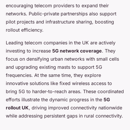
encouraging telecom providers to expand their
networks. Public-private partnerships also support
pilot projects and infrastructure sharing, boosting
rollout efficiency.
Leading telecom companies in the UK are actively
investing to increase
5G network coverage
. They
focus on densifying urban networks with small cells
and upgrading existing masts to support 5G
frequencies. At the same time, they explore
innovative solutions like fixed wireless access to
bring 5G to harder-to-reach areas. These coordinated
efforts illustrate the dynamic progress in the
5G
rollout UK
, driving improved connectivity nationwide
while addressing persistent gaps in rural connectivity.