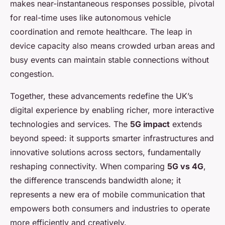
makes near-instantaneous responses possible, pivotal
for real-time uses like autonomous vehicle
coordination and remote healthcare. The leap in
device capacity also means crowded urban areas and
busy events can maintain stable connections without
congestion.
Together, these advancements redefine the UK’s
digital experience by enabling richer, more interactive
technologies and services. The
5G impact
extends
beyond speed: it supports smarter infrastructures and
innovative solutions across sectors, fundamentally
reshaping connectivity. When comparing
5G vs 4G
,
the difference transcends bandwidth alone; it
represents a new era of mobile communication that
empowers both consumers and industries to operate
more efficiently and creatively.