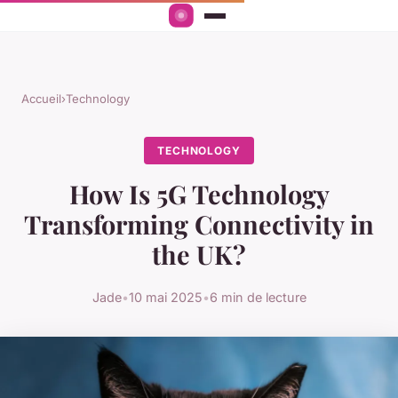
Accueil
›
Technology
TECHNOLOGY
How Is 5G Technology
Transforming Connectivity in
the UK?
Jade
•
10 mai 2025
•
6 min de lecture