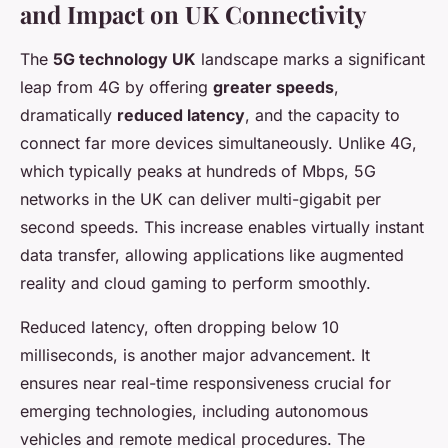
and Impact on UK Connectivity
The
5G technology UK
landscape marks a significant
leap from 4G by offering
greater speeds
,
dramatically
reduced latency
, and the capacity to
connect far more devices simultaneously. Unlike 4G,
which typically peaks at hundreds of Mbps, 5G
networks in the UK can deliver multi-gigabit per
second speeds. This increase enables virtually instant
data transfer, allowing applications like augmented
reality and cloud gaming to perform smoothly.
Reduced latency, often dropping below 10
milliseconds, is another major advancement. It
ensures near real-time responsiveness crucial for
emerging technologies, including autonomous
vehicles and remote medical procedures. The