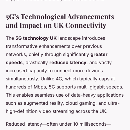
5G’s Technological Advancements
and Impact on UK Connectivity
The
5G technology UK
landscape introduces
transformative enhancements over previous
networks, chiefly through significantly
greater
speeds
, drastically
reduced latency
, and vastly
increased capacity to connect more devices
simultaneously. Unlike 4G, which typically caps at
hundreds of Mbps, 5G supports multi-gigabit speeds.
This enables seamless use of data-heavy applications
such as augmented reality, cloud gaming, and ultra-
high-definition video streaming across the UK.
Reduced latency—often under 10 milliseconds—