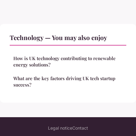
Technology — You may also enjoy
How is UK technology contributing to renewable
energy solutions?
What are the key factors driving UK tech startup
success?
Legal notice
Contact