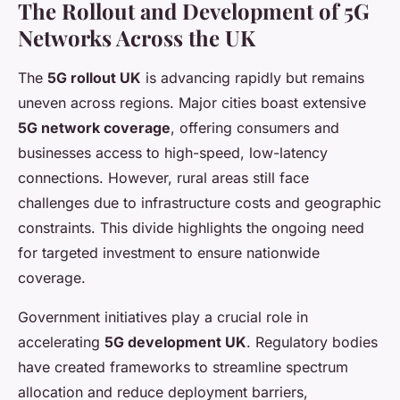
The Rollout and Development of 5G
Networks Across the UK
The
5G rollout UK
is advancing rapidly but remains
uneven across regions. Major cities boast extensive
5G network coverage
, offering consumers and
businesses access to high-speed, low-latency
connections. However, rural areas still face
challenges due to infrastructure costs and geographic
constraints. This divide highlights the ongoing need
for targeted investment to ensure nationwide
coverage.
Government initiatives play a crucial role in
accelerating
5G development UK
. Regulatory bodies
have created frameworks to streamline spectrum
allocation and reduce deployment barriers,