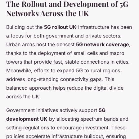
The Rollout and Development of 5G
Networks Across the UK
Building out the
5G rollout UK
infrastructure has been
a focus for both government and private sectors.
Urban areas host the densest
5G network coverage
,
thanks to the deployment of small cells and macro
towers that provide fast, stable connections in cities.
Meanwhile, efforts to expand 5G to rural regions
address long-standing connectivity gaps. This
balanced approach helps reduce the digital divide
across the UK.
Government initiatives actively support
5G
development UK
by allocating spectrum bands and
setting regulations to encourage investment. These
policies accelerate infrastructure buildout, ensuring