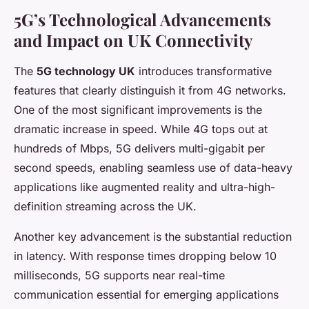
5G’s Technological Advancements
and Impact on UK Connectivity
The
5G technology UK
introduces transformative
features that clearly distinguish it from 4G networks.
One of the most significant improvements is the
dramatic increase in speed. While 4G tops out at
hundreds of Mbps, 5G delivers multi-gigabit per
second speeds, enabling seamless use of data-heavy
applications like augmented reality and ultra-high-
definition streaming across the UK.
Another key advancement is the substantial reduction
in latency. With response times dropping below 10
milliseconds, 5G supports near real-time
communication essential for emerging applications