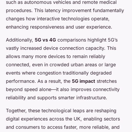
such as autonomous vehicles and remote medical
procedures. This latency improvement fundamentally
changes how interactive technologies operate,
enhancing responsiveness and user experience.
Additionally,
5G vs 4G
comparisons highlight 5G’s
vastly increased device connection capacity. This
allows many more devices to remain reliably
connected, even in crowded urban areas or large
events where congestion traditionally degraded
performance. As a result, the
5G impact
stretches
beyond speed alone—it also improves connectivity
reliability and supports smarter infrastructure.
Together, these technological leaps are reshaping
digital experiences across the UK, enabling sectors
and consumers to access faster, more reliable, and