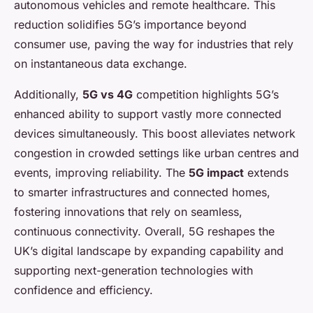
autonomous vehicles and remote healthcare. This
reduction solidifies 5G’s importance beyond
consumer use, paving the way for industries that rely
on instantaneous data exchange.
Additionally,
5G vs 4G
competition highlights 5G’s
enhanced ability to support vastly more connected
devices simultaneously. This boost alleviates network
congestion in crowded settings like urban centres and
events, improving reliability. The
5G impact
extends
to smarter infrastructures and connected homes,
fostering innovations that rely on seamless,
continuous connectivity. Overall, 5G reshapes the
UK’s digital landscape by expanding capability and
supporting next-generation technologies with
confidence and efficiency.