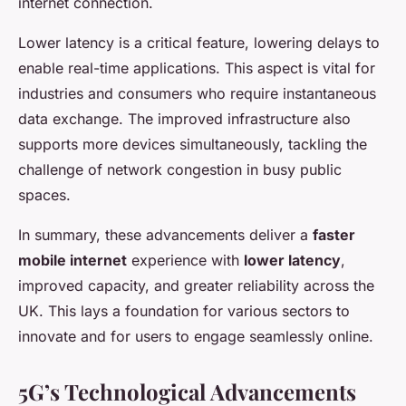
internet connection.
Lower latency is a critical feature, lowering delays to
enable real-time applications. This aspect is vital for
industries and consumers who require instantaneous
data exchange. The improved infrastructure also
supports more devices simultaneously, tackling the
challenge of network congestion in busy public
spaces.
In summary, these advancements deliver a
faster
mobile internet
experience with
lower latency
,
improved capacity, and greater reliability across the
UK. This lays a foundation for various sectors to
innovate and for users to engage seamlessly online.
5G’s Technological Advancements