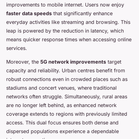
improvements to mobile internet. Users now enjoy
faster data speeds
that significantly enhance
everyday activities like streaming and browsing. This
leap is powered by the reduction in latency, which
means quicker response times when accessing online
services.
Moreover, the
5G network improvements
target
capacity and reliability. Urban centres benefit from
robust connections even in crowded places such as
stadiums and concert venues, where traditional
networks often struggle. Simultaneously, rural areas
are no longer left behind, as enhanced network
coverage extends to regions with previously limited
access. This dual focus ensures both dense and
dispersed populations experience a dependable