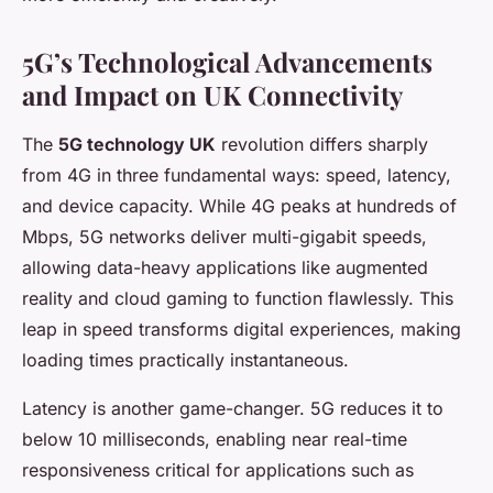
5G’s Technological Advancements
and Impact on UK Connectivity
The
5G technology UK
revolution differs sharply
from 4G in three fundamental ways: speed, latency,
and device capacity. While 4G peaks at hundreds of
Mbps, 5G networks deliver multi-gigabit speeds,
allowing data-heavy applications like augmented
reality and cloud gaming to function flawlessly. This
leap in speed transforms digital experiences, making
loading times practically instantaneous.
Latency is another game-changer. 5G reduces it to
below 10 milliseconds, enabling near real-time
responsiveness critical for applications such as