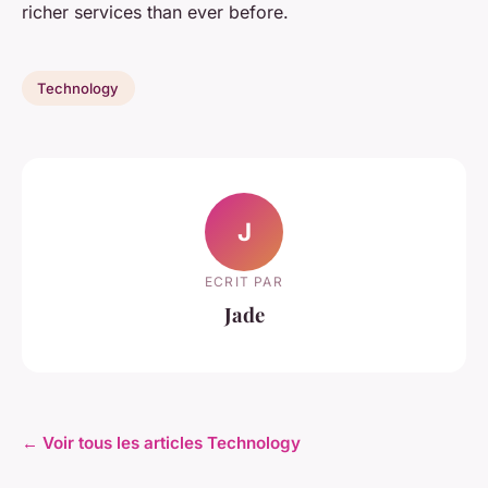
richer services than ever before.
Technology
J
ECRIT PAR
Jade
← Voir tous les articles Technology