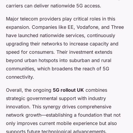
carriers can deliver nationwide 5G access.
Major telecom providers play critical roles in this
expansion. Companies like EE, Vodafone, and Three
have launched nationwide services, continuously
upgrading their networks to increase capacity and
speed for consumers. Their investment extends
beyond urban hotspots into suburban and rural
communities, which broadens the reach of 5G
connectivity.
Overall, the ongoing
5G rollout UK
combines
strategic governmental support with industry
innovation. This synergy drives comprehensive
network growth—establishing a foundation that not
only improves current mobile experience but also
supports future technological advancements.