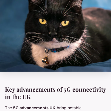
Key advancements of 5G connectivity
in the UK
The
5G advancements UK
bring notable