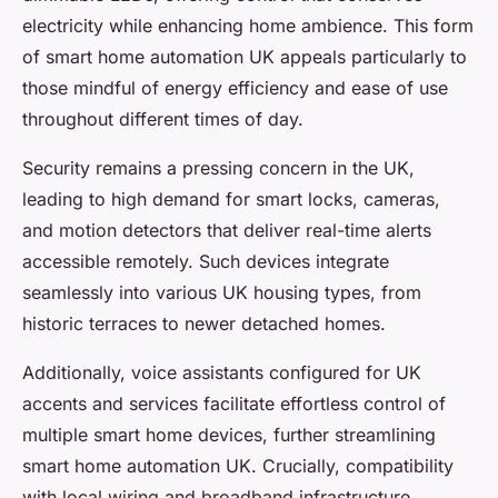
electricity while enhancing home ambience. This form
of smart home automation UK appeals particularly to
those mindful of energy efficiency and ease of use
throughout different times of day.
Security remains a pressing concern in the UK,
leading to high demand for smart locks, cameras,
and motion detectors that deliver real-time alerts
accessible remotely. Such devices integrate
seamlessly into various UK housing types, from
historic terraces to newer detached homes.
Additionally, voice assistants configured for UK
accents and services facilitate effortless control of
multiple smart home devices, further streamlining
smart home automation UK. Crucially, compatibility
with local wiring and broadband infrastructure