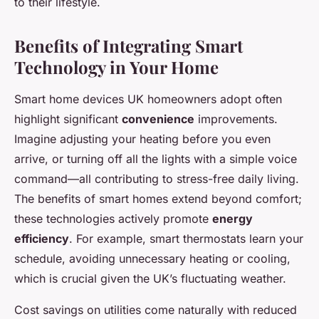
to their lifestyle.
Benefits of Integrating Smart
Technology in Your Home
Smart home devices UK homeowners adopt often
highlight significant
convenience
improvements.
Imagine adjusting your heating before you even
arrive, or turning off all the lights with a simple voice
command—all contributing to stress-free daily living.
The benefits of smart homes extend beyond comfort;
these technologies actively promote
energy
efficiency
. For example, smart thermostats learn your
schedule, avoiding unnecessary heating or cooling,
which is crucial given the UK’s fluctuating weather.
Cost savings on utilities come naturally with reduced