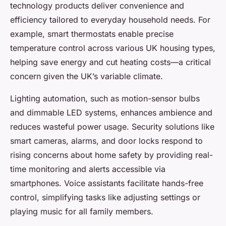
technology products deliver convenience and
efficiency tailored to everyday household needs. For
example, smart thermostats enable precise
temperature control across various UK housing types,
helping save energy and cut heating costs—a critical
concern given the UK’s variable climate.
Lighting automation, such as motion-sensor bulbs
and dimmable LED systems, enhances ambience and
reduces wasteful power usage. Security solutions like
smart cameras, alarms, and door locks respond to
rising concerns about home safety by providing real-
time monitoring and alerts accessible via
smartphones. Voice assistants facilitate hands-free
control, simplifying tasks like adjusting settings or
playing music for all family members.