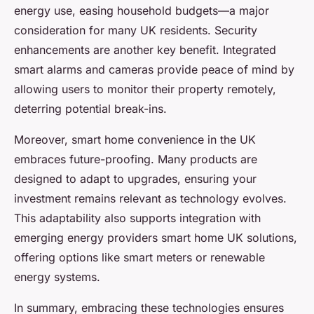
energy use, easing household budgets—a major
consideration for many UK residents. Security
enhancements are another key benefit. Integrated
smart alarms and cameras provide peace of mind by
allowing users to monitor their property remotely,
deterring potential break-ins.
Moreover, smart home convenience in the UK
embraces future-proofing. Many products are
designed to adapt to upgrades, ensuring your
investment remains relevant as technology evolves.
This adaptability also supports integration with
emerging energy providers smart home UK solutions,
offering options like smart meters or renewable
energy systems.
In summary, embracing these technologies ensures