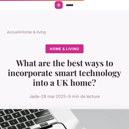
Accueil
›
Home & living
HOME & LIVING
What are the best ways to
incorporate smart technology
into a UK home?
Jade
•
28 mai 2025
•
9 min de lecture