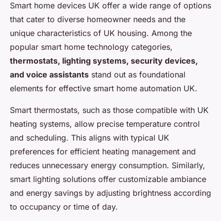
Smart home devices UK offer a wide range of options
that cater to diverse homeowner needs and the
unique characteristics of UK housing. Among the
popular smart home technology categories,
thermostats, lighting systems, security devices,
and voice assistants
stand out as foundational
elements for effective smart home automation UK.
Smart thermostats, such as those compatible with UK
heating systems, allow precise temperature control
and scheduling. This aligns with typical UK
preferences for efficient heating management and
reduces unnecessary energy consumption. Similarly,
smart lighting solutions offer customizable ambiance
and energy savings by adjusting brightness according
to occupancy or time of day.