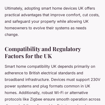
Ultimately, adopting smart home devices UK offers
practical advantages that improve comfort, cut costs,
and safeguard your property while allowing UK
homeowners to evolve their systems as needs
change.
Compatibility and Regulatory
Factors for the UK
Smart home compatibility UK depends primarily on
adherence to British electrical standards and
broadband infrastructure. Devices must support 230V
power systems and plug formats common in UK
homes. Additionally, robust Wi-Fi or alternative
protocols like Zigbee ensure smooth operation across