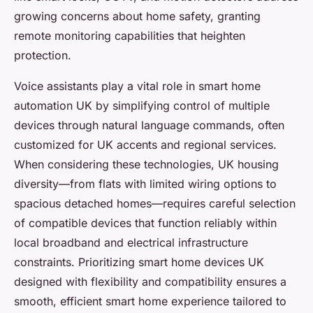
growing concerns about home safety, granting
remote monitoring capabilities that heighten
protection.
Voice assistants play a vital role in smart home
automation UK by simplifying control of multiple
devices through natural language commands, often
customized for UK accents and regional services.
When considering these technologies, UK housing
diversity—from flats with limited wiring options to
spacious detached homes—requires careful selection
of compatible devices that function reliably within
local broadband and electrical infrastructure
constraints. Prioritizing smart home devices UK
designed with flexibility and compatibility ensures a
smooth, efficient smart home experience tailored to