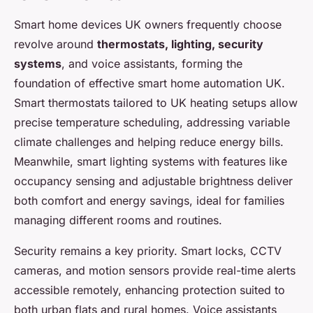
Smart home devices UK owners frequently choose
revolve around
thermostats, lighting, security
systems
, and voice assistants, forming the
foundation of effective smart home automation UK.
Smart thermostats tailored to UK heating setups allow
precise temperature scheduling, addressing variable
climate challenges and helping reduce energy bills.
Meanwhile, smart lighting systems with features like
occupancy sensing and adjustable brightness deliver
both comfort and energy savings, ideal for families
managing different rooms and routines.
Security remains a key priority. Smart locks, CCTV
cameras, and motion sensors provide real-time alerts
accessible remotely, enhancing protection suited to
both urban flats and rural homes. Voice assistants