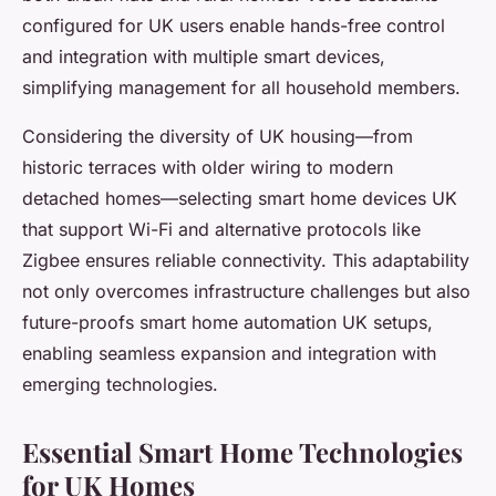
configured for UK users enable hands-free control
and integration with multiple smart devices,
simplifying management for all household members.
Considering the diversity of UK housing—from
historic terraces with older wiring to modern
detached homes—selecting smart home devices UK
that support Wi-Fi and alternative protocols like
Zigbee ensures reliable connectivity. This adaptability
not only overcomes infrastructure challenges but also
future-proofs smart home automation UK setups,
enabling seamless expansion and integration with
emerging technologies.
Essential Smart Home Technologies
for UK Homes