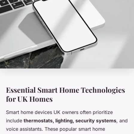
Essential Smart Home Technologies
for UK Homes
Smart home devices UK owners often prioritize
include
thermostats, lighting, security systems
, and
voice assistants. These popular smart home