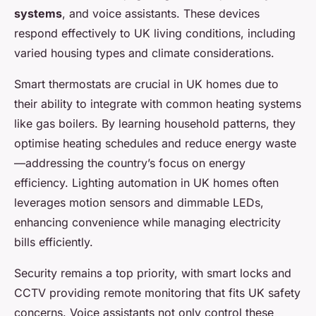
systems
, and voice assistants. These devices
respond effectively to UK living conditions, including
varied housing types and climate considerations.
Smart thermostats are crucial in UK homes due to
their ability to integrate with common heating systems
like gas boilers. By learning household patterns, they
optimise heating schedules and reduce energy waste
—addressing the country’s focus on energy
efficiency. Lighting automation in UK homes often
leverages motion sensors and dimmable LEDs,
enhancing convenience while managing electricity
bills efficiently.
Security remains a top priority, with smart locks and
CCTV providing remote monitoring that fits UK safety
concerns. Voice assistants not only control these