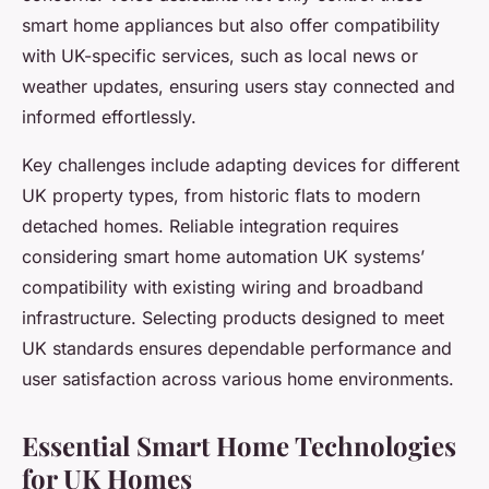
smart home appliances but also offer compatibility
with UK-specific services, such as local news or
weather updates, ensuring users stay connected and
informed effortlessly.
Key challenges include adapting devices for different
UK property types, from historic flats to modern
detached homes. Reliable integration requires
considering smart home automation UK systems’
compatibility with existing wiring and broadband
infrastructure. Selecting products designed to meet
UK standards ensures dependable performance and
user satisfaction across various home environments.
Essential Smart Home Technologies
for UK Homes