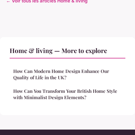
← Voir tous les articles Home & living
Home & living — More to explore
How Can Modern Home Design Enhance Our
Quality of Life in the UK?
How Can You Transform Your British Home Style
with Minimalist Design Elements?