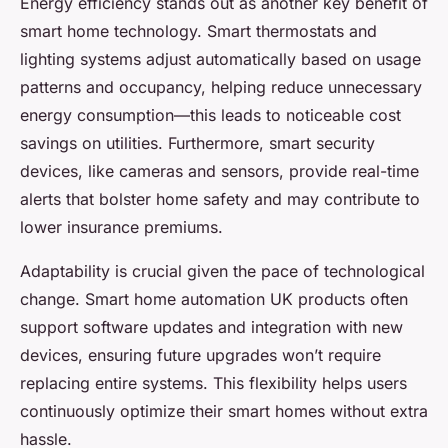
Energy efficiency stands out as another key benefit of
smart home technology. Smart thermostats and
lighting systems adjust automatically based on usage
patterns and occupancy, helping reduce unnecessary
energy consumption—this leads to noticeable cost
savings on utilities. Furthermore, smart security
devices, like cameras and sensors, provide real-time
alerts that bolster home safety and may contribute to
lower insurance premiums.
Adaptability is crucial given the pace of technological
change. Smart home automation UK products often
support software updates and integration with new
devices, ensuring future upgrades won’t require
replacing entire systems. This flexibility helps users
continuously optimize their smart homes without extra
hassle.