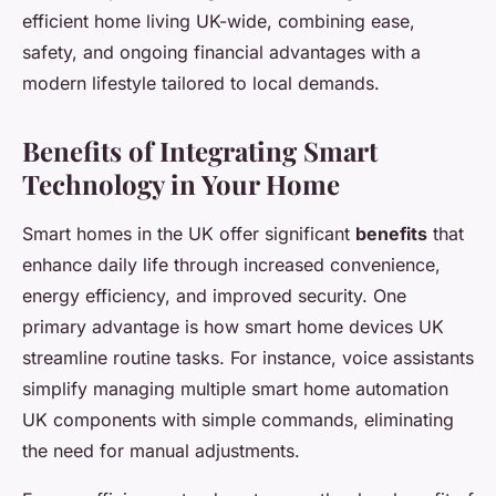
efficient home living UK-wide, combining ease,
safety, and ongoing financial advantages with a
modern lifestyle tailored to local demands.
Benefits of Integrating Smart
Technology in Your Home
Smart homes in the UK offer significant
benefits
that
enhance daily life through increased convenience,
energy efficiency, and improved security. One
primary advantage is how smart home devices UK
streamline routine tasks. For instance, voice assistants
simplify managing multiple smart home automation
UK components with simple commands, eliminating
the need for manual adjustments.