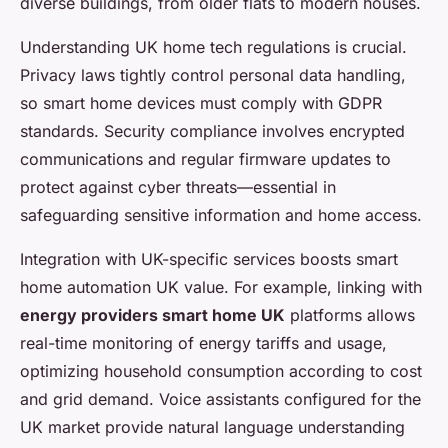
diverse buildings, from older flats to modern houses.
Understanding UK home tech regulations is crucial.
Privacy laws tightly control personal data handling,
so smart home devices must comply with GDPR
standards. Security compliance involves encrypted
communications and regular firmware updates to
protect against cyber threats—essential in
safeguarding sensitive information and home access.
Integration with UK-specific services boosts smart
home automation UK value. For example, linking with
energy providers smart home UK
platforms allows
real-time monitoring of energy tariffs and usage,
optimizing household consumption according to cost
and grid demand. Voice assistants configured for the
UK market provide natural language understanding