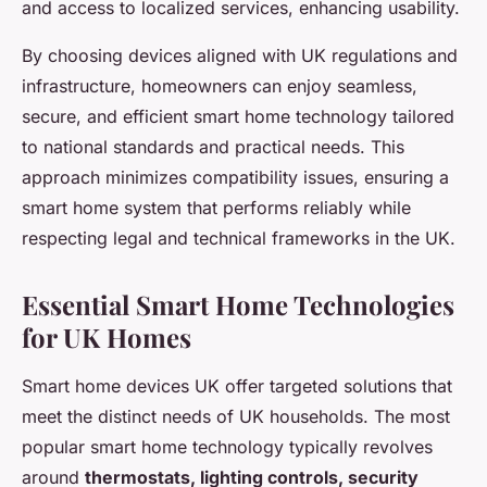
and access to localized services, enhancing usability.
By choosing devices aligned with UK regulations and
infrastructure, homeowners can enjoy seamless,
secure, and efficient smart home technology tailored
to national standards and practical needs. This
approach minimizes compatibility issues, ensuring a
smart home system that performs reliably while
respecting legal and technical frameworks in the UK.
Essential Smart Home Technologies
for UK Homes
Smart home devices UK offer targeted solutions that
meet the distinct needs of UK households. The most
popular smart home technology typically revolves
around
thermostats, lighting controls, security