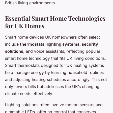
British living environments.
Essential Smart Home Technologies
for UK Homes
Smart home devices UK homeowners often select
include
thermostats, lighting systems, security
solutions
, and voice assistants, reflecting popular
smart home technology that fits UK living conditions.
Smart thermostats designed for UK heating systems
help manage energy by learning household routines
and adjusting heating schedules accordingly. This not
only lowers bills but addresses the UK’s changing
climate needs effectively.
Lighting solutions often involve motion sensors and
dimmable LEDs, offering control that conserves