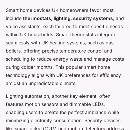
Smart home devices UK homeowners favor most
include
thermostats, lighting, security systems
, and
voice assistants, each tailored to meet specific needs
within UK households. Smart thermostats integrate
seamlessly with UK heating systems, such as gas
boilers, offering precise temperature control and
scheduling to reduce energy waste and manage costs
during colder months. This popular smart home
technology aligns with UK preferences for efficiency
amidst an unpredictable climate.
Lighting automation, another key element, often
features motion sensors and dimmable LEDs,
enabling users to create the perfect ambiance while
minimizing electricity consumption. Security devices
like smart locks, CCTV, and motion detectors address