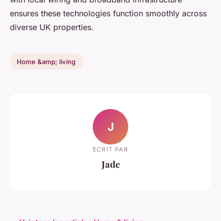
ensures these technologies function smoothly across
diverse UK properties.
Home &amp; living
J
ECRIT PAR
Jade