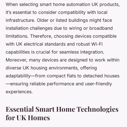
When selecting smart home automation UK products,
it’s essential to consider compatibility with local
infrastructure. Older or listed buildings might face
installation challenges due to wiring or broadband
limitations. Therefore, choosing devices compatible
with UK electrical standards and robust Wi-Fi
capabilities is crucial for seamless integration.
Moreover, many devices are designed to work within
diverse UK housing environments, offering
adaptability—from compact flats to detached houses
—ensuring reliable performance and user-friendly
experiences.
Essential Smart Home Technologies
for UK Homes