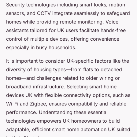
Security technologies including smart locks, motion
sensors, and CCTV integrate seamlessly to safeguard
homes while providing remote monitoring. Voice
assistants tailored for UK users facilitate hands-free
control of multiple devices, offering convenience
especially in busy households.
It is important to consider UK-specific factors like the
diversity of housing types—from flats to detached
homes—and challenges related to older wiring or
broadband infrastructure. Selecting smart home
devices UK with flexible connectivity options, such as
Wi-Fi and Zigbee, ensures compatibility and reliable
performance. Understanding these essential
technologies empowers UK homeowners to build
adaptable, efficient smart home automation UK suited